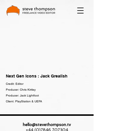
Next Gen Icons : Jack Grealish
Credit: Editor
Producer: Chris Kirtley
Producer: Jack Lightfoot
Client: PlayStation & UEFA
hello@stevethompson.tv
+44 (0)7846 707304